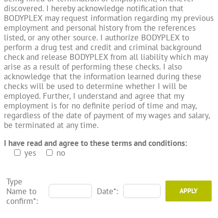
discovered. I hereby acknowledge notification that
BODYPLEX may request information regarding my previous
employment and personal history from the references
listed, or any other source. I authorize BODYPLEX to
perform a drug test and credit and criminal background
check and release BODYPLEX from all liability which may
arise as a result of performing these checks. I also
acknowledge that the information learned during these
checks will be used to determine whether I will be
employed. Further, I understand and agree that my
employment is for no definite period of time and may,
regardless of the date of payment of my wages and salary,
be terminated at any time.
I have read and agree to these terms and conditions:
yes
no
Type
Name to
Date*:
confirm*: