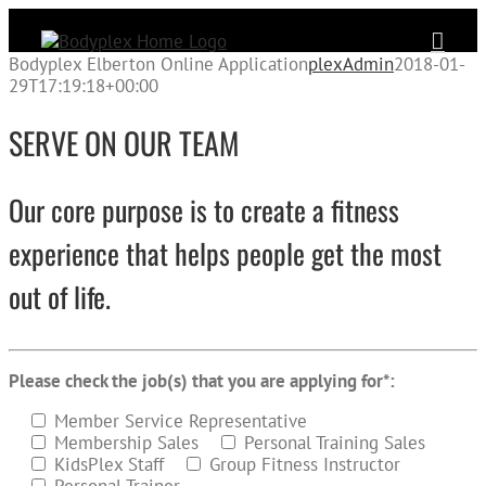
Skip
to
content
Bodyplex Elberton Online Application
plexAdmin
2018-01-
29T17:19:18+00:00
SERVE ON OUR TEAM
Our core purpose is to create a fitness
experience that helps people get the most
out of life.
Please check the job(s) that you are applying for*:
Member Service Representative
Membership Sales
Personal Training Sales
KidsPlex Staff
Group Fitness Instructor