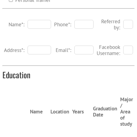
Personal Trainer
Referred
Name*:
Phone*:
by:
Facebook
Address*:
Email*:
Username:
Education
Major
/
Graduation
Name
Location
Years
Area
Date
of
study