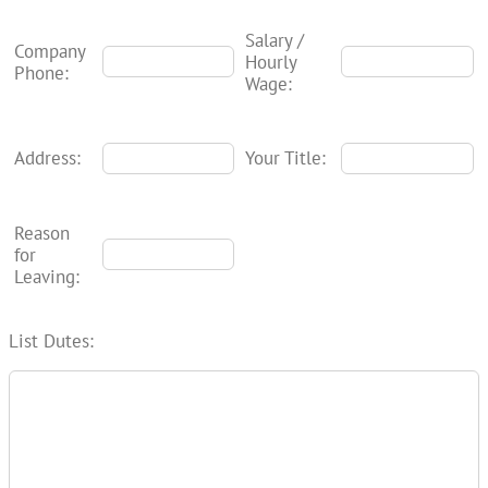
Salary /
Company
Hourly
Phone:
Wage:
Address:
Your Title:
Reason
for
Leaving:
List Dutes: