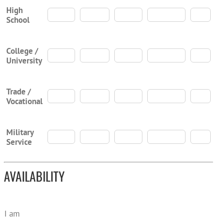
High
School
College /
University
Trade /
Vocational
Military
Service
AVAILABILITY
I am