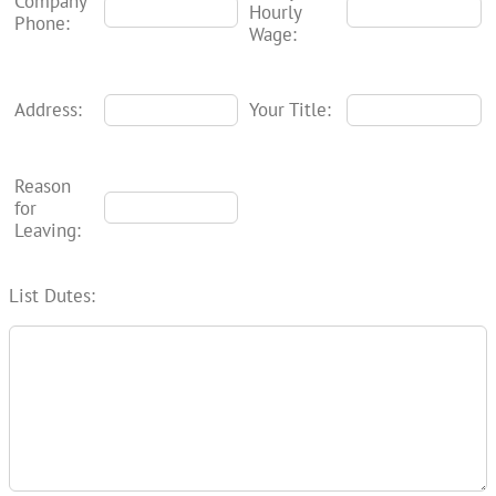
Company
Hourly
Phone:
Wage:
Address:
Your Title:
Reason
for
Leaving:
List Dutes: