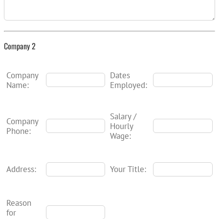
Company 2
Company
Dates
Name:
Employed:
Salary /
Company
Hourly
Phone:
Wage:
Address:
Your Title:
Reason
for