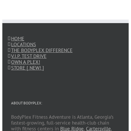
HOME
LOCATIONS
THE BODYPLEX DIFFERENCE
V.I.P. TEST DRIVE
OWN A PLEX!
STORE [ NEW! ]
ABOUT BODYPLEX:
BodyPlex Fitness Adventure is Atlanta, Georgia’s
fastest-growing, full-service health-club chain
with fitness centers in
Blue Ridge
,
Cartersville
,