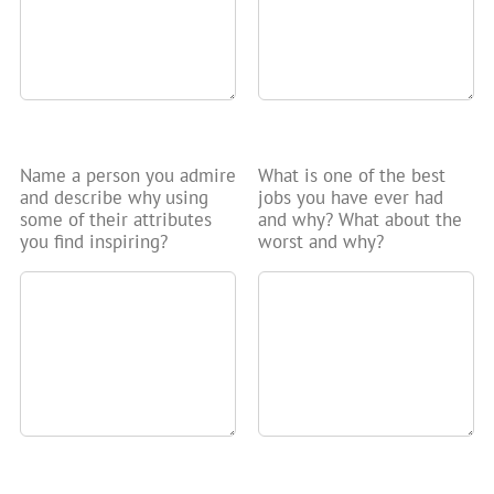
Name a person you admire
What is one of the best
and describe why using
jobs you have ever had
some of their attributes
and why? What about the
you find inspiring?
worst and why?