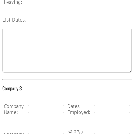
Leaving:
List Dutes:
Company 3
Company
Dates
Name:
Employed:
Salary /