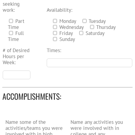
seeking
work:
Availability:
Part
Monday
Tuesday
Time
Wednesday
Thursday
Full
Friday
Saturday
Time
Sunday
# of Desired
Times:
Hours per
Week:
ACCOMPLISHMENTS:
Name some of the
Name any activities you
activities/teams you were
were involved with in
involved with in high
college and any