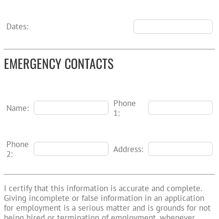
Dates:
EMERGENCY CONTACTS
Phone
Name:
1:
Phone
Address:
2:
I certify that this information is accurate and complete.
Giving incomplete or false information in an application
for employment is a serious matter and is grounds for not
being hired or termination of employment, whenever