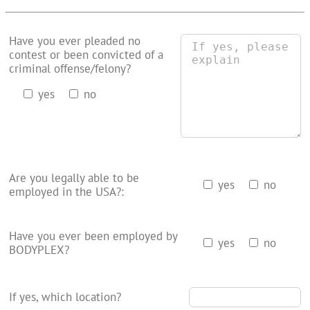
Have you ever pleaded no
contest or been convicted of a
criminal offense/felony?
yes
no
Are you legally able to be
yes
no
employed in the USA?:
Have you ever been employed by
yes
no
BODYPLEX?
If yes, which location?