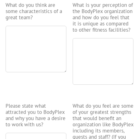
What do you think are
What is your perception of
some characteristics of a
the BodyPlex organization
great team?
and how do you feel that
it is unique as compared
to other fitness facilities?
Please state what
What do you feel are some
attracted you to BodyPlex
of your greatest strengths
and why you have a desire
that would benefit an
to work with us?
organization like BodyPlex
including its members,
guests and staff? (If you