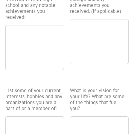
school and any notable
achievements you
achievements you
received. (if applicable)
received:
List some of your current
What is your vision for
interests, hobbies and any
your life? What are some
organizations you are a
of the things that fuel
part of or a member of:
you?