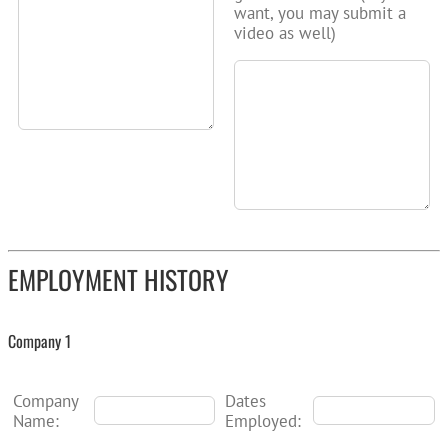
want, you may submit a
video as well)
EMPLOYMENT HISTORY
Company 1
Company
Dates
Name:
Employed: