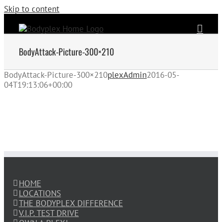
Skip to content
BodyAttack-Picture-300×210
BodyAttack-Picture-300×210
plexAdmin
2016-05-
04T19:13:06+00:00
HOME
LOCATIONS
THE BODYPLEX DIFFERENCE
V.I.P. TEST DRIVE