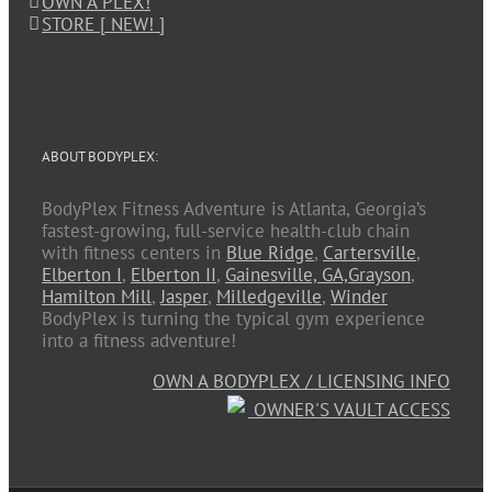
OWN A PLEX!
STORE [ NEW! ]
ABOUT BODYPLEX:
BodyPlex Fitness Adventure is Atlanta, Georgia’s
fastest-growing, full-service health-club chain
with fitness centers in
Blue Ridge
,
Cartersville
,
Elberton I
,
Elberton II
,
Gainesville, GA,
Grayson
,
Hamilton Mill
,
Jasper
,
Milledgeville
,
Winder
BodyPlex is turning the typical gym experience
into a fitness adventure!
OWN A BODYPLEX / LICENSING INFO
OWNER'S VAULT ACCESS