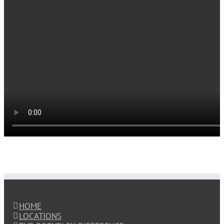
HOME
LOCATIONS