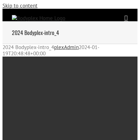
Skip to content
2024 Bodyplex-intro_4
2024 Bodyplex-intro_4
plexAdmin
2024-01-
19T20:48:48+00:00