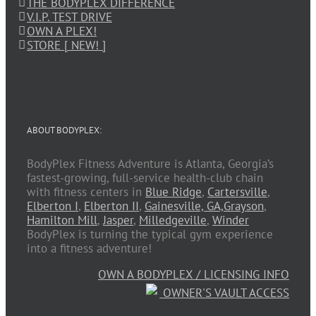
THE BODYPLEX DIFFERENCE
V.I.P. TEST DRIVE
OWN A PLEX!
STORE [ NEW! ]
ABOUT BODYPLEX:
BodyPlex Fitness Adventure is Atlanta, Georgia’s
fastest-growing, full-service health-club chain
with fitness centers in
Blue Ridge
,
Cartersville
,
Elberton I
,
Elberton II
,
Gainesville, GA,
Grayson
,
Hamilton Mill
,
Jasper
,
Milledgeville
,
Winder
BodyPlex is turning the typical gym experience
into a fitness adventure!
OWN A BODYPLEX / LICENSING INFO
OWNER'S VAULT ACCESS