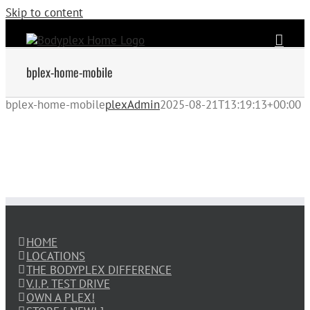
Skip to content
bplex-home-mobile
bplex-home-mobile
plexAdmin
2025-08-21T13:19:13+00:00
HOME
LOCATIONS
THE BODYPLEX DIFFERENCE
V.I.P. TEST DRIVE
OWN A PLEX!