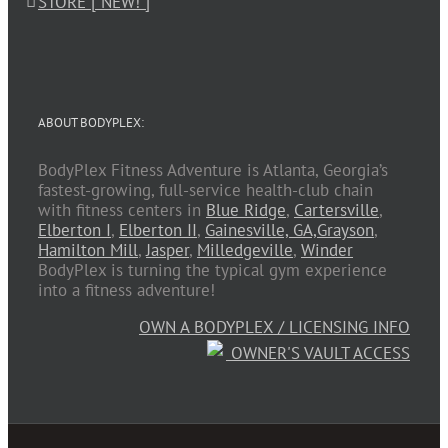
STORE [ NEW! ]
ABOUT BODYPLEX:
BodyPlex Fitness Adventure is Atlanta, Georgia’s
fastest-growing, full-service health-club chain
with fitness centers in
Blue Ridge
,
Cartersville
,
Elberton I
,
Elberton II
,
Gainesville, GA,
Grayson
,
Hamilton Mill
,
Jasper
,
Milledgeville
,
Winder
BodyPlex is turning the typical gym experience
into a fitness adventure!
OWN A BODYPLEX / LICENSING INFO
OWNER'S VAULT ACCESS