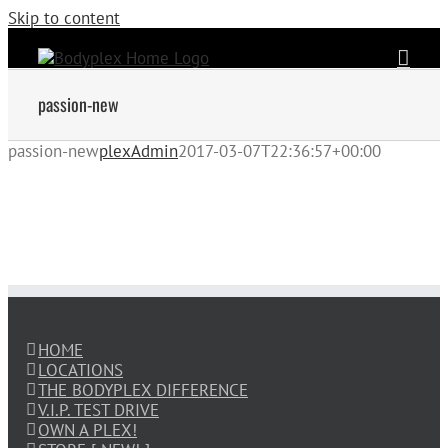
Skip to content
passion-new
passion-new
plexAdmin
2017-03-07T22:36:57+00:00
HOME
LOCATIONS
THE BODYPLEX DIFFERENCE
V.I.P. TEST DRIVE
OWN A PLEX!