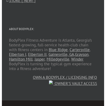
STORE [ NEW! ]
ABOUT BODYPLEX:
BodyPlex Fitness Adventure is Atlanta, Georgia’s
fastest-growing, full-service health-club chain
with fitness centers in
Blue Ridge
,
Cartersville
,
Elberton I
,
Elberton II
,
Gainesville, GA,
Grayson
,
Hamilton Mill
,
Jasper
,
Milledgeville
,
Winder
BodyPlex is turning the typical gym experience
into a fitness adventure!
OWN A BODYPLEX / LICENSING INFO
OWNER'S VAULT ACCESS