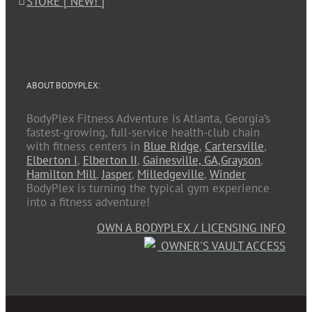
STORE [ NEW! ]
ABOUT BODYPLEX:
BodyPlex Fitness Adventure is Atlanta, Georgia’s
fastest-growing, full-service health-club chain
with fitness centers in
Blue Ridge
,
Cartersville
,
Elberton I
,
Elberton II
,
Gainesville, GA,
Grayson
,
Hamilton Mill
,
Jasper
,
Milledgeville
,
Winder
BodyPlex is turning the typical gym experience
into a fitness adventure!
OWN A BODYPLEX / LICENSING INFO
OWNER'S VAULT ACCESS