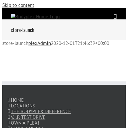
Skip to content
store-launch
store-launch
plexAdmin
2020-12-01T21:46:39+00:00
HOME
LOCATIONS
THE BODYPLEX DIFFERENCE
V.I.P. TEST DRIVE
OWN A PLEX!