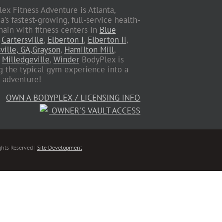
ex Fitness Adventure is Atlanta,
a’s fastest-growing, full-service health-
hain with fitness centers in
Blue
,
Cartersville
,
Elberton I
,
Elberton II
,
ville, GA,
Grayson
,
Hamilton Mill
,
,
Milledgeville
,
Winder
BodyPlex is
g the typical gym experience into a
s adventure!
OWN A BODYPLEX / LICENSING INFO
OWNER'S VAULT ACCESS
ghts Reserved |
Site Development