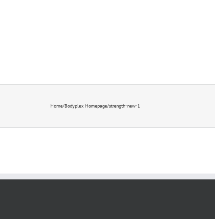
STORE [ NEW! ]
Home
/
Bodyplex Homepage
/
strength-new-1