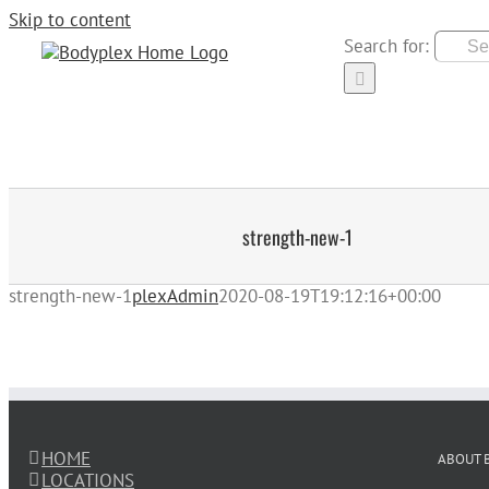
Skip to content
Search for:
HOME
LOCATION
strength-new-1
strength-new-1
plexAdmin
2020-08-19T19:12:16+00:00
HOME
ABOUT 
LOCATIONS