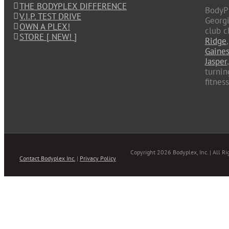
THE BODYPLEX DIFFERENCE
BodyPl
V.I.P. TEST DRIVE
Georgi
OWN A PLEX!
club c
STORE [ NEW! ]
Ridge
Gaines
Jasper
turnin
fitnes
Copyright 2026 Bodyplex, Inc. | All Ri
Contact Bodyplex Inc.
|
Privacy Policy