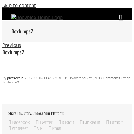
Skip to content
BoxJumps2
Previous
BoxJumps2
By
plexAdmin
|
2017-11-06T14:02:19+00:00
November 6th, 2017
|
Comments Off
on
BoxJumps2
Share This Story, Choose Your Platform!
Facebook
Twitter
Reddit
LinkedIn
Tumblr
Pinterest
Vk
Email