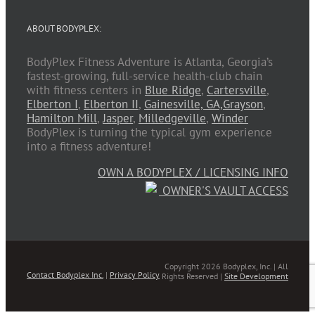
ABOUT BODYPLEX:
BodyPlex Fitness Adventure is Atlanta, Georgia’s
fastest-growing, full-service health-club chain
with fitness centers in
Blue Ridge
,
Cartersville
,
Elberton I
,
Elberton II
,
Gainesville, GA,
Grayson
,
Hamilton Mill
,
Jasper
,
Milledgeville
,
Winder
BodyPlex is turning the typical gym experience
into a fitness adventure!
OWN A BODYPLEX / LICENSING INFO
OWNER'S VAULT ACCESS
Copyright 2026 Bodyplex, Inc. | All
Contact Bodyplex Inc.
|
Privacy Policy
Rights Reserved |
Site Development