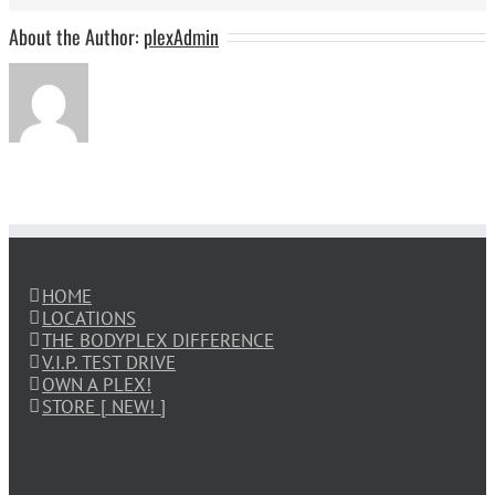
About the Author:
plexAdmin
HOME
LOCATIONS
THE BODYPLEX DIFFERENCE
V.I.P. TEST DRIVE
OWN A PLEX!
STORE [ NEW! ]