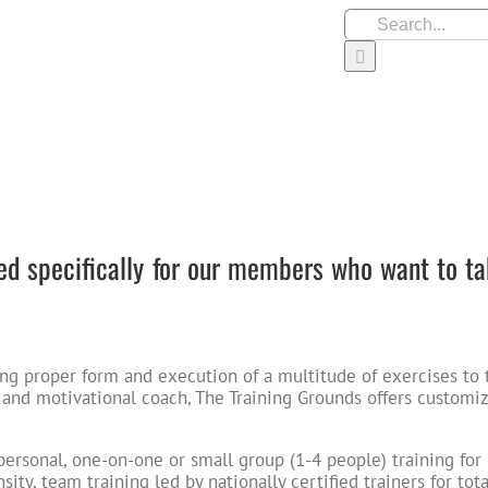
Search
for:
JOIN OUR TEAM
S
 specifically for our members who want to ta
ng proper form and execution of a multitude of exercises to 
 and motivational coach, The Training Grounds offers customi
s personal, one-on-one or small group (1-4 people) training for
ity, team training led by nationally certified trainers for tota