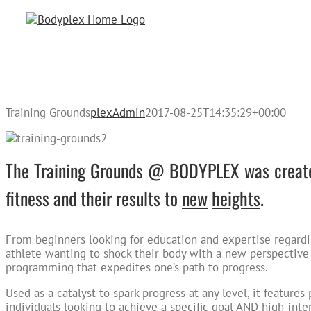
Skip
to
content
Training Grounds
plexAdmin
2017-08-25T14:35:29+00:00
The Training Grounds @ BODYPLEX was created
fitness and their results to
new
heights
.
From beginners looking for education and expertise regardi
athlete wanting to shock their body with a new perspective
programming that expedites one’s path to progress.
Used as a catalyst to spark progress at any level, it feature
individuals looking to achieve a specific goal AND high-intens