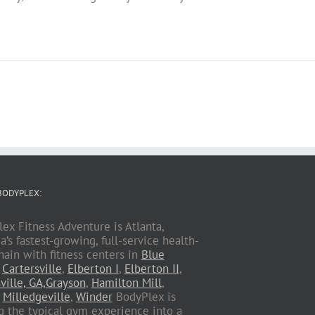
BODYPLEX:
ex Fitness Adventure is Atlanta,
a’s fastest-growing, full-service health-
hain with fitness centers in
Blue
,
Cartersville
,
Elberton I
,
Elberton II
,
ville, GA,
Grayson
,
Hamilton Mill
,
,
Milledgeville
,
Winder
BodyPlex is
g the typical gym experience into a