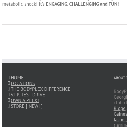
metabolic shock! It’s
ENGAGING, CHALLENGING and FUN!
HOME
ABOUT 
LOCATIONS
THE BODYPLEX DIFFERENCE
BodyPl
V.I.P. TEST DRIVE
Georgi
OWN A PLEX!
club c
STORE [ NEW! ]
Ridge
Gaines
Jasper
turnin