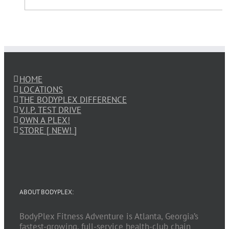
HOME
LOCATIONS
THE BODYPLEX DIFFERENCE
V.I.P. TEST DRIVE
OWN A PLEX!
STORE [ NEW! ]
ABOUT BODYPLEX:
BodyPlex Fitness Adventure is Atlanta, Georgia’s
fastest-growing, full-service health-club chain