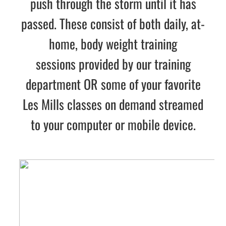
push through the storm until it has
passed. These consist of both
daily, at-
home, body weight training
sessions
provided by our training
department OR some of your favorite
Les Mills classes on demand streamed
to your computer or mobile device.