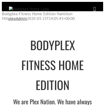
Skip
to
content
Bodyplex Fitness Home Edition Hamilton
Mill
plexAdmin
2020-03-23T14:05:43+00:00
BODYPLEX
FITNESS HOME
EDITION
We are Plex Nation
. We have always