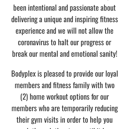
been intentional and passionate about
delivering a unique and inspiring fitness
experience
and
we will not allow
the
coronavirus
to halt
our progress or
break our mental and emotional sanity!
Bodyplex is pleased to provide our loyal
members and fitness family with
two
(2) home workout options for our
members who are temporarily reducing
their gym visits in order to help you